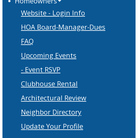
Homeowners
Website - Login Info
HOA Board-Manager-Dues
FAQ
Upcoming Events
- Event RSVP
Clubhouse Rental
Architectural Review
Neighbor Directory
Update Your Profile