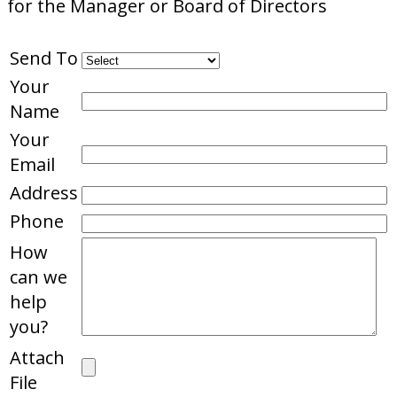
for the Manager or Board of Directors
Send To
Your
Name
Your
Email
Address
Phone
How
can we
help
you?
Attach
File