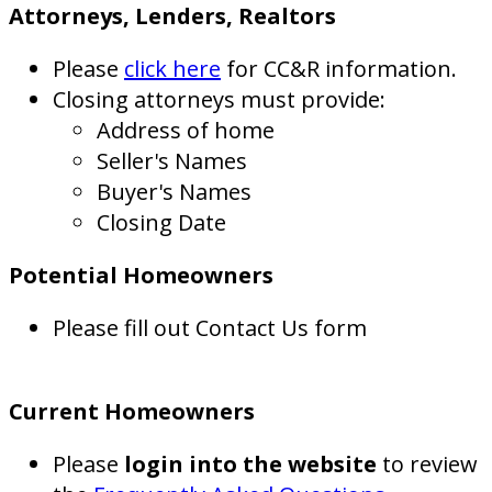
Attorneys, Lenders, Realtors
Please
click here
for CC&R information.
Closing attorneys must provide:
Address of home
Seller's Names
Buyer's Names
Closing Date
Potential Homeowners
Please fill out Contact Us form
Current Homeowners
Please
login into the website
to review