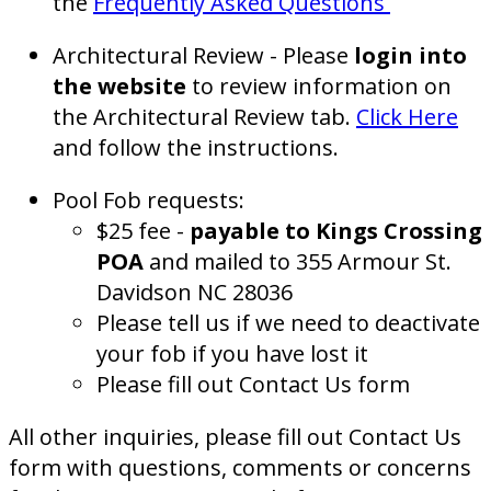
the
Frequently Asked Questions
Architectural Review - Please
login into
the website
to review information on
the Architectural Review tab.
Click Here
and follow the instructions.
Pool Fob requests:
$25 fee -
payable to Kings Crossing
POA
and mailed to 355 Armour St.
Davidson NC 28036
Please tell us if we need to deactivate
your fob if you have lost it
Please fill out Contact Us form
All other inquiries, please fill out Contact Us
form with questions, comments or concerns