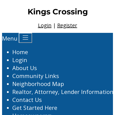
Login
|
Register
Menu
Home
Login
About Us
Community Links
Neighborhood Map
Realtor, Attorney, Lender Information
Contact Us
Get Started Here