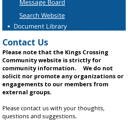
Message Board
Search Website
Document Library
Contact Us
Please note that the Kings Crossing
Community website is strictly for
community information. We do not
solicit nor promote any organizations or
engagements to our members from
external groups.
Please contact us with your thoughts,
questions and suggestions.