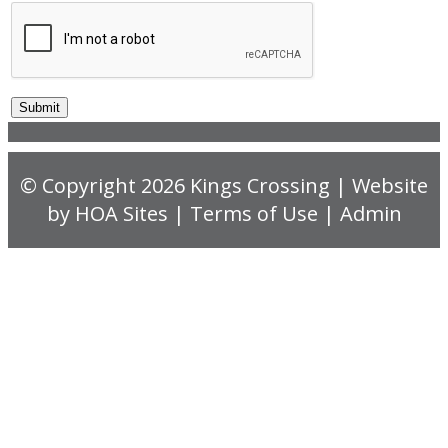
© Copyright 2026
Kings Crossing
| Website
by
HOA Sites
|
Terms of Use
|
Admin